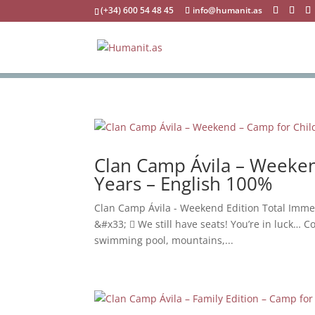
(+34) 600 54 48 45
info@humanit.as
Clan Camp Ávila – Weeken
Years – English 100%
Clan Camp Ávila - Weekend Edition Total Imme
&#x33;  We still have seats! You’re in luck… Co
swimming pool, mountains,...