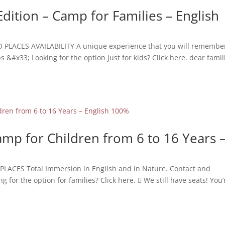
Edition – Camp for Families – English
O PLACES AVAILABILITY A unique experience that you will remember
&#x33; Looking for the option just for kids? Click here. dear famil
mp for Children from 6 to 16 Years 
PLACES Total Immersion in English and in Nature. Contact and
or the option for families? Click here.  We still have seats! You’