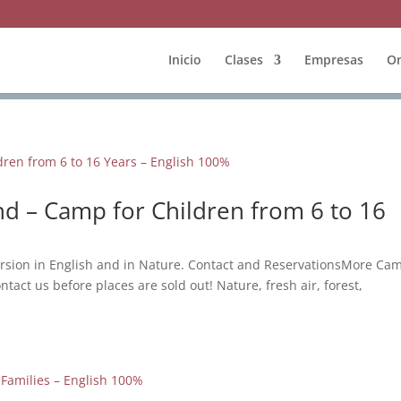
Inicio
Clases
Empresas
On
d – Camp for Children from 6 to 16
rsion in English and in Nature. Contact and ReservationsMore Ca
ntact us before places are sold out! Nature, fresh air, forest,