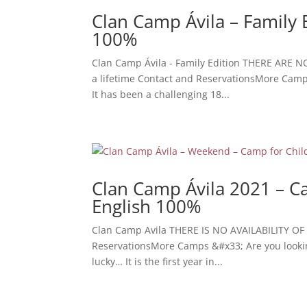
Clan Camp Ávila – Family 
100%
Clan Camp Ávila - Family Edition THERE ARE N
a lifetime Contact and ReservationsMore Camps 
It has been a challenging 18...
Clan Camp Ávila 2021 – Ca
English 100%
Clan Camp Avila THERE IS NO AVAILABILITY OF 
ReservationsMore Camps &#x33; Are you looking f
lucky… It is the first year in...