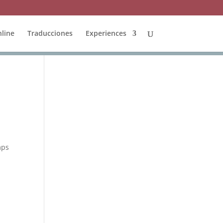
line
Traducciones
Experiences
mps