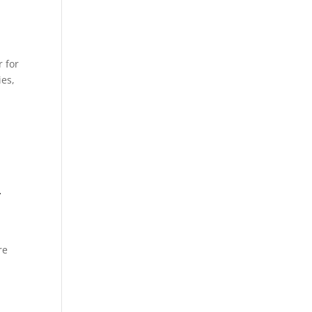
 for
ies,
–
re