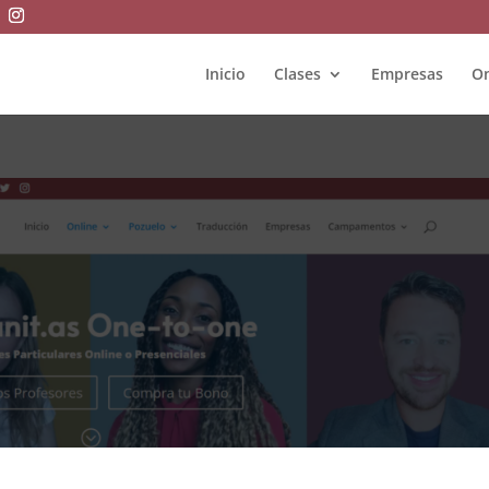
Inicio
Clases
Empresas
On