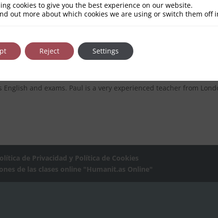
ing cookies to give you the best experience on our website.
ind out more about which cookies we are using or switch them off 
h and Other Languages | Face-to-face 
pt
Reject
Settings
 or Face-to-face Our TeachersBuy your Bonus ; The Humanit.as Te
s English and exams. Paul is a very experienced teacher from Lond
olítica de Privacidad y Política de Cookies
iones de las clases online "Humanit.as Online"