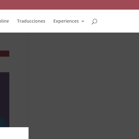
line
Traducciones
Experiences