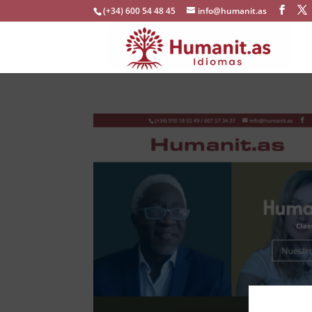
(+34) 600 54 48 45
info@humanit.as