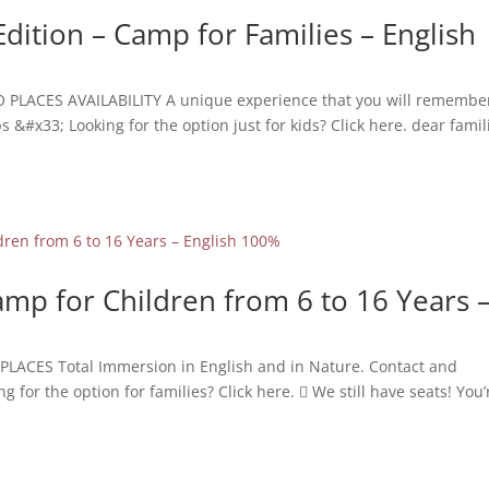
Edition – Camp for Families – English
O PLACES AVAILABILITY A unique experience that you will remember
&#x33; Looking for the option just for kids? Click here. dear famil
mp for Children from 6 to 16 Years 
PLACES Total Immersion in English and in Nature. Contact and
or the option for families? Click here.  We still have seats! You’