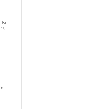
 for
ies,
–
re