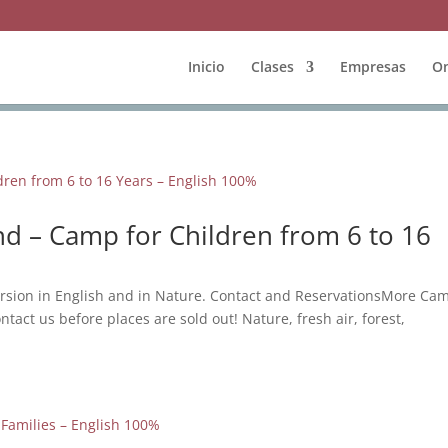
Inicio
Clases
Empresas
On
d – Camp for Children from 6 to 16
rsion in English and in Nature. Contact and ReservationsMore Ca
ntact us before places are sold out! Nature, fresh air, forest,