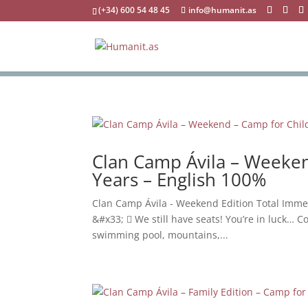
(+34) 600 54 48 45
info@humanit.as
Clan Camp Ávila – Weeken
Years – English 100%
Clan Camp Ávila - Weekend Edition Total Imme
&#x33;  We still have seats! You’re in luck… Co
swimming pool, mountains,...