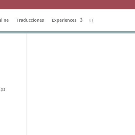
line
Traducciones
Experiences
mps