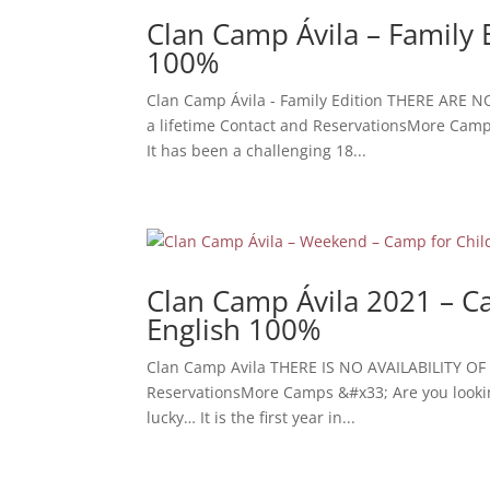
Clan Camp Ávila – Family 
100%
Clan Camp Ávila - Family Edition THERE ARE N
a lifetime Contact and ReservationsMore Camps 
It has been a challenging 18...
Clan Camp Ávila 2021 – Ca
English 100%
Clan Camp Avila THERE IS NO AVAILABILITY OF 
ReservationsMore Camps &#x33; Are you looking f
lucky… It is the first year in...