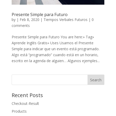
Presente Simple para Futuro
by
|
Feb 8, 2020
|
Tiempos Verbales Futuros
|
0
comments
Presente Simple para Futuro You are here:» Tag»
Aprende Inglés Gratis» Uses Usamos el Presente
Simple para indicar que un evento está programado.
Algo está “programado” cuando está en un horario,
escrito en la agenda de alguien… Algunos ejemples...
Recent Posts
Checkout-Result
Products