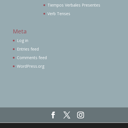
Tiempos Verbales Presentes
Verb Tenses
Meta
Log in
Entries feed
Comments feed
WordPress.org
Haz click aquí para ver nuestro Aviso Legal,