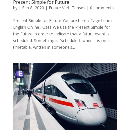
Present Simple for Future
by
|
Feb 8, 2020
|
Future Verb Tenses
|
0 comments
Present Simple for Future You are here:» Tag» Learn
English Online» Uses We use the Present Simple for
the Future in order to indicate that a future event is
scheduled. Something is “scheduled” when it is on a
timetable, written in someone’s...