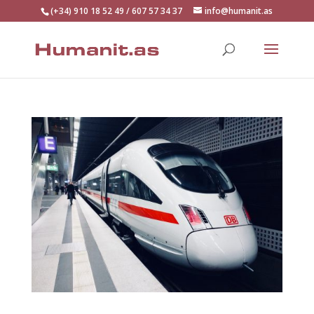
(+34) 910 18 52 49 / 607 57 34 37
info@humanit.as