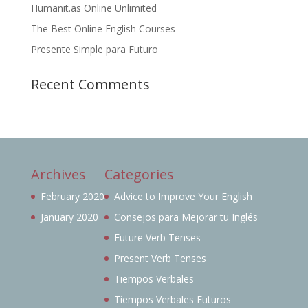
Humanit.as Online Unlimited
The Best Online English Courses
Presente Simple para Futuro
Recent Comments
Archives
Categories
February 2020
Advice to Improve Your English
January 2020
Consejos para Mejorar tu Inglés
Future Verb Tenses
Present Verb Tenses
Tiempos Verbales
Tiempos Verbales Futuros